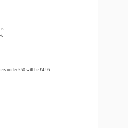
ns.
w.
ders under £50 will be £4.95