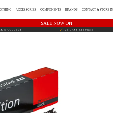
OTHING
ACCESSORIES
COMPONENTS
BRANDS
CONTACT & STORE I
SALE NOW ON
CK & COLLECT
28 DAYS RETURNS