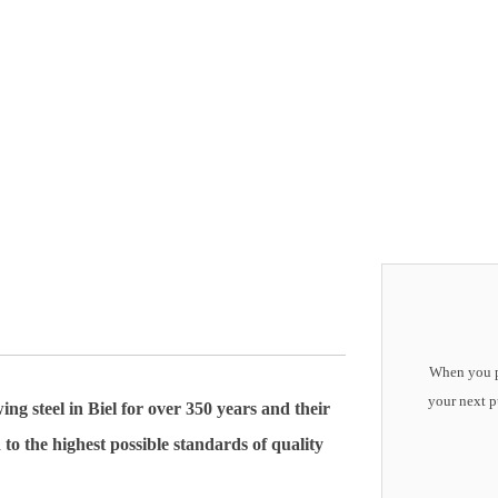
When you pu
your next p
steel in Biel for over 350 years and their
 to the highest possible standards of quality