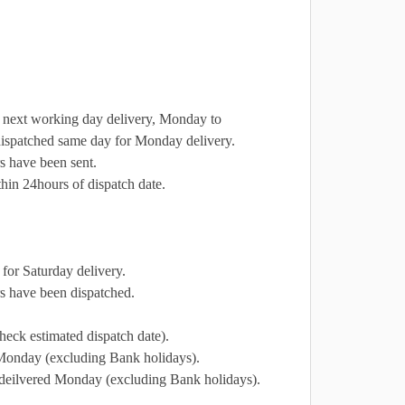
r next working day delivery, Monday to
dispatched same day for Monday delivery.
s have been sent.
hin 24hours of dispatch date.
for Saturday delivery.
s have been dispatched.
heck estimated dispatch date).
 Monday (excluding Bank holidays).
e deilvered Monday (excluding Bank holidays).