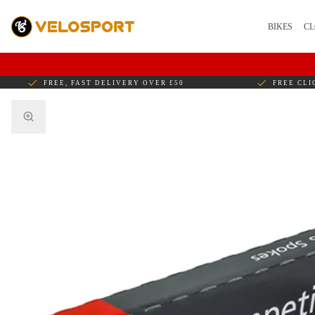
BIKES
CL
FREE, FAST DELIVERY OVER £50
FREE CLI