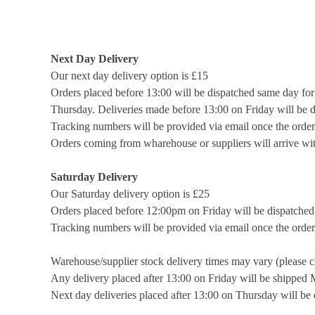
Next Day Delivery
Our next day delivery option is £15
Orders placed before 13:00 will be dispatched same day fo
Thursday. Deliveries made before 13:00 on Friday will be 
Tracking numbers will be provided via email once the order
Orders coming from wharehouse or suppliers will arrive wit
Saturday Delivery
Our Saturday delivery option is £25
Orders placed before 12:00pm on Friday will be dispatched 
Tracking numbers will be provided via email once the order
Warehouse/supplier stock delivery times may vary (please c
Any delivery placed after 13:00 on Friday will be shipped
Next day deliveries placed after 13:00 on Thursday will b