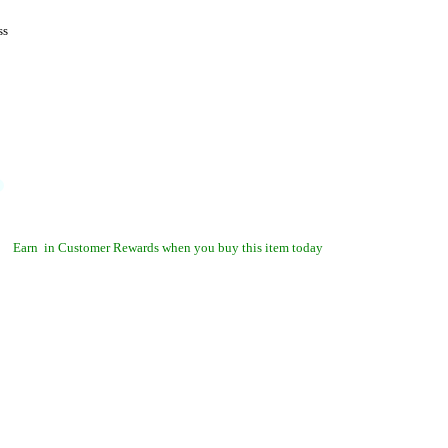
ss
Earn
in Customer Rewards when you buy this item today