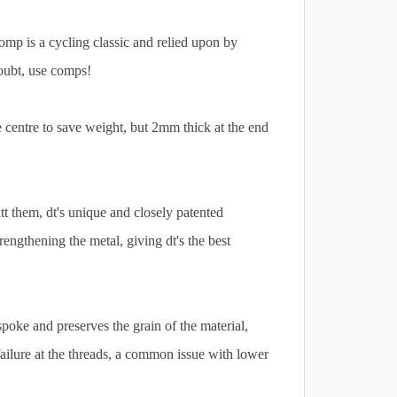
comp is a cycling classic and relied upon by
oubt, use comps!
 centre to save weight, but 2mm thick at the end
t them, dt's unique and closely patented
rengthening the metal, giving dt's the best
poke and preserves the grain of the material,
failure at the threads, a common issue with lower