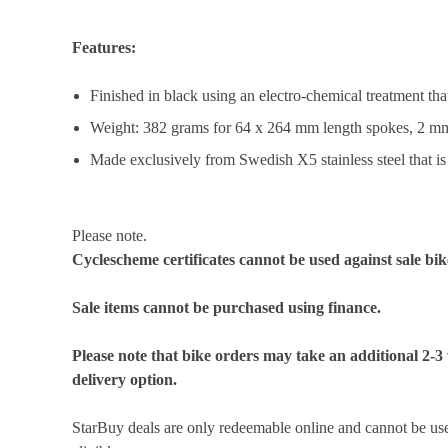
Features:
Finished in black using an electro-chemical treatment th
Weight: 382 grams for 64 x 264 mm length spokes, 2 m
Made exclusively from Swedish X5 stainless steel that i
Please note.
Cyclescheme certificates cannot be used against sale bik
Sale items cannot be purchased using finance.
Please note that bike orders may take an additional 2-3
delivery option.
StarBuy deals are only redeemable online and cannot be used