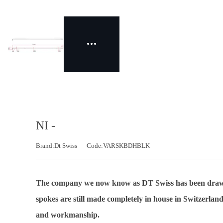
NI -
Brand:Dt Swiss
Code:VARSKBDHBLK
The company we now know as DT Swiss has been drawing 
spokes are still made completely in house in Switzerland
and workmanship.