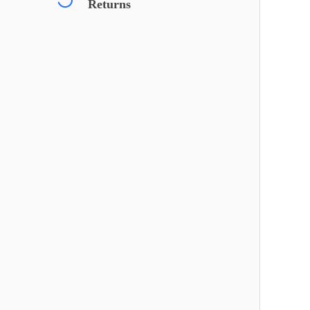
Returns