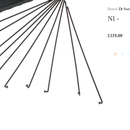
Dt Swi
NI -
£119.00