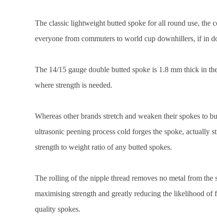
The classic lightweight butted spoke for all round use, the 
everyone from commuters to world cup downhillers, if in d
The 14/15 gauge double butted spoke is 1.8 mm thick in the
where strength is needed.
Whereas other brands stretch and weaken their spokes to but
ultrasonic peening process cold forges the spoke, actually st
strength to weight ratio of any butted spokes.
The rolling of the nipple thread removes no metal from the s
maximising strength and greatly reducing the likelihood of 
quality spokes.