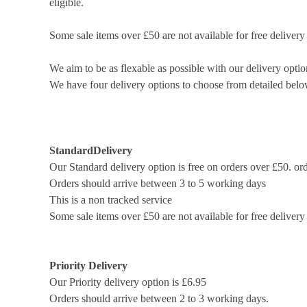
eligible.
Some sale items over £50 are not available for free delivery
We aim to be as flexable as possible with our delivery optio
We have four delivery options to choose from detailed belo
Standard
Delivery
Our Standard delivery option is free on orders over £50. or
Orders should arrive between 3 to 5 working days
This is a non tracked service
Some sale items over £50 are not available for free delivery
Priority Delivery
Our Priority delivery option is £6.95
Orders should arrive between 2 to 3 working days.