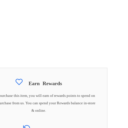
Earn
Rewards
rchase this item, you will earn
of rewards points to spend on
urchase from us. You can spend your Rewards balance in-store
& online.