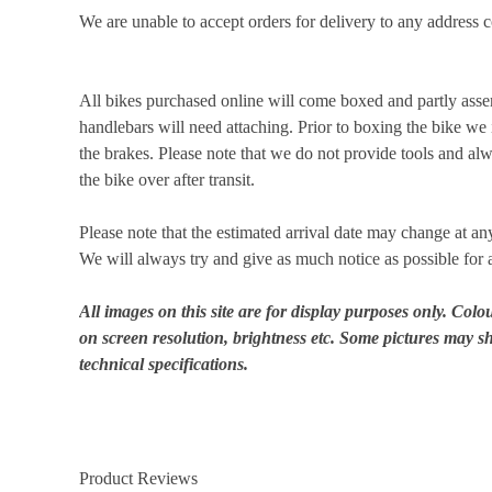
We are unable to accept orders for delivery to any addres
All bikes purchased online will come boxed and partly asse
handlebars will need attaching. Prior to boxing the bike we i
the brakes. Please note that we do not provide tools and 
the bike over after transit.
Please note that the estimated arrival date may change at an
We will always try and give as much notice as possible for 
All images on this site are for display purposes only. Col
on screen resolution, brightness etc. Some pictures may sh
technical specifications.
Product Reviews