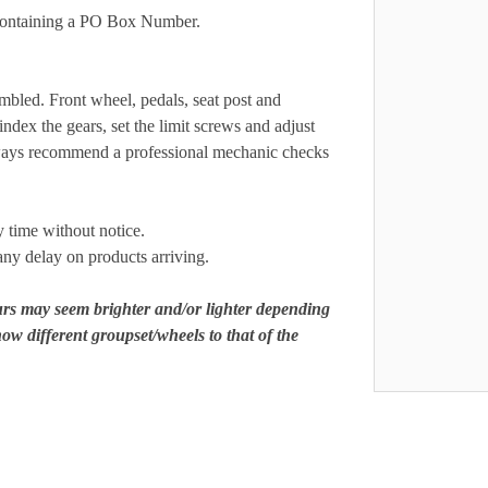
s containing a PO Box Number.
mbled. Front wheel, pedals, seat post and
ndex the gears, set the limit screws and adjust
always recommend a professional mechanic checks
y time without notice.
any delay on products arriving.
ours may seem brighter and/or lighter depending
ow different groupset/wheels to that of the