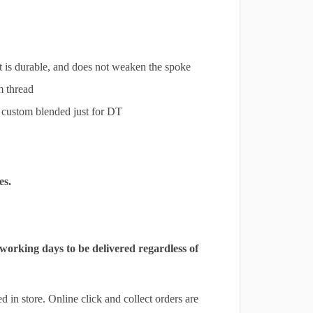
at is durable, and does not weaken the spoke
m thread
s custom blended just for DT
es.
 working days to be delivered regardless of
 in store. Online click and collect orders are