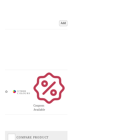
Add
Coupons
Available
COMPARE PRODUCT