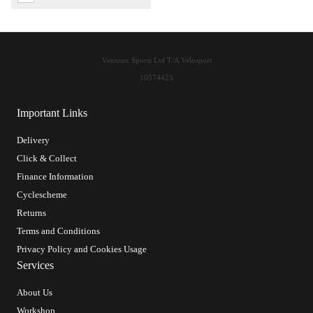
Ventoux Sports Ltd T/A Velosport
10574425
Important Links
Delivery
Click & Collect
Finance Information
Cyclescheme
Returns
Terms and Conditions
Privacy Policy and Cookies Usage
Services
About Us
Workshop