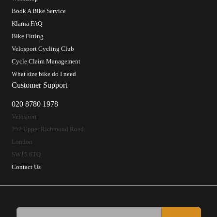
Book A Bike Service
Klarna FAQ
Bike Fitting
Velosport Cycling Club
Cycle Claim Management
What size bike do I need
Customer Support
020 8780 1978
Velosport
252 Upper Richmond Road
London
SW15 6TQ
Contact Us