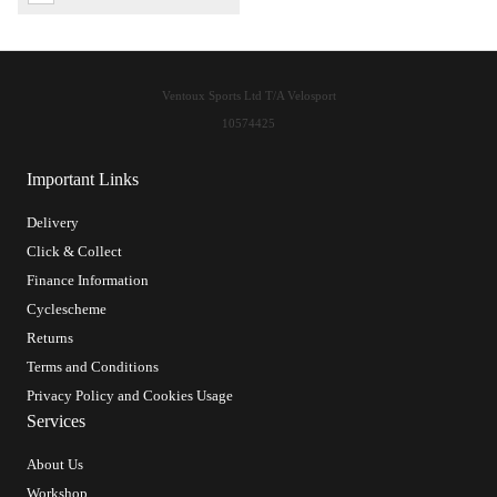
Ventoux Sports Ltd T/A Velosport
10574425
Important Links
Delivery
Click & Collect
Finance Information
Cyclescheme
Returns
Terms and Conditions
Privacy Policy and Cookies Usage
Services
About Us
Workshop