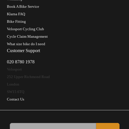
Book A Bike Service
Klarna FAQ
Bike Fitting
Velosport Cycling Club
Cycle Claim Management
What size bike do I need
Customer Support
020 8780 1978
Velosport
252 Upper Richmond Road
London
SW15 6TQ
Contact Us