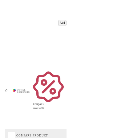
Add
Coupons
Available
COMPARE PRODUCT