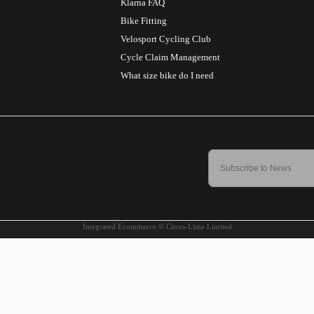
Klarna FAQ
Bike Fitting
Velosport Cycling Club
Cycle Claim Management
What size bike do I need
Integrated Ecommerce ©
Citrus-Lime Limited