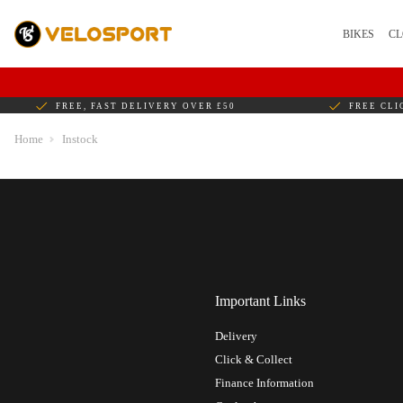
BIKES
CL
FREE, FAST DELIVERY OVER £50
FREE CLI
Home
Instock
Important Links
Delivery
Click & Collect
Finance Information