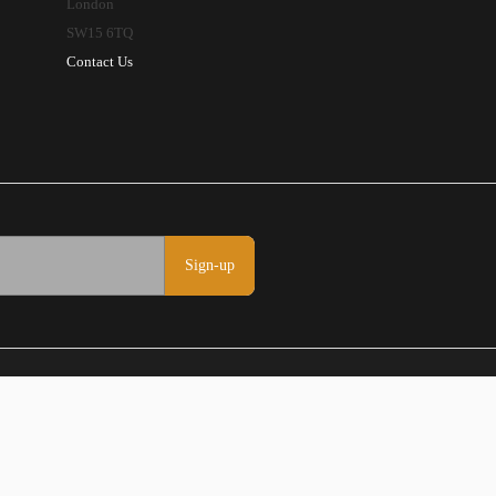
London
SW15 6TQ
Contact Us
Sign-up