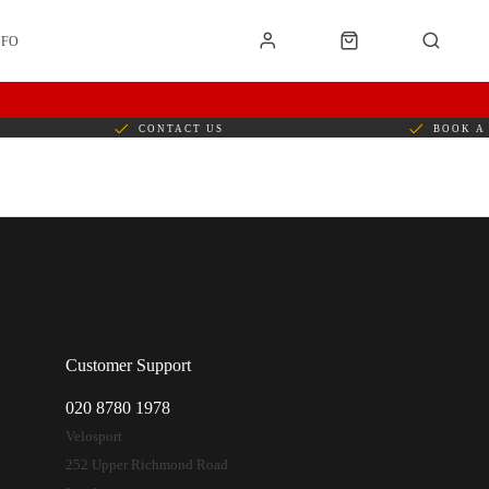
NFO
CONTACT US
BOOK A 
Customer Support
020 8780 1978
Velosport
252 Upper Richmond Road