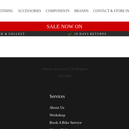
OTHING
ACCESSORIES
COMPONENTS
BRANDS
CONTACT & STORE I
SALE NOW ON
CK & COLLECT
28 DAYS RETURNS
Ventoux Sports Ltd T/A Velosport
10574425
Services
About Us
Workshop
Book A Bike Service