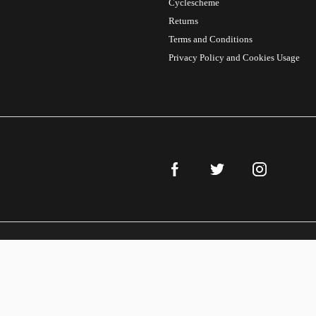
Cyclescheme
Returns
Terms and Conditions
Privacy Policy and Cookies Usage