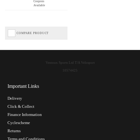
Coupons
Available
COMPARE PRODUCT
Ventoux Sports Ltd T/A Velosport
10574425
Important Links
Delivery
Click & Collect
Finance Information
Cyclescheme
Returns
Terms and Conditions