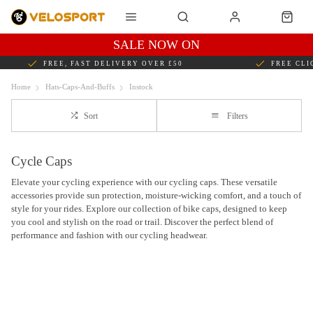
SALE NOW ON
FREE, FAST DELIVERY OVER £50
FREE CLI
Home
Hats-Caps-And-Buffs
Instock
Sort
Filters
Cycle Caps
Elevate your cycling experience with our cycling caps. These versatile
accessories provide sun protection, moisture-wicking comfort, and a touch of
style for your rides. Explore our collection of bike caps, designed to keep
you cool and stylish on the road or trail. Discover the perfect blend of
performance and fashion with our cycling headwear.