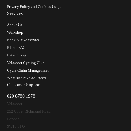
Privacy Policy and Cookies Usage
Services
About Us
Workshop
Book A Bike Service
Klarna FAQ
Bike Fitting
Velosport Cycling Club
Cycle Claim Management
What size bike do I need
Customer Support
020 8780 1978
Velosport
252 Upper Richmond Road
London
SW15 6TQ