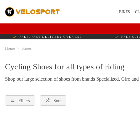
BIKES
CL
FREE, FAST DELIVERY OVER £50
FREE CLI
Home
Shoes
Cycling Shoes for all types of riding
Shop our large selection of shoes from brands Specialized, Giro and
Filters
Sort