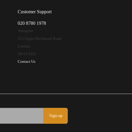
Customer Support
020 8780 1978
Velosport
252 Upper Richmond Road
London
SW15 6TQ
Contact Us
Sign-up