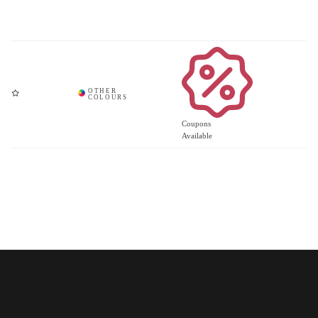
Coupons
Available