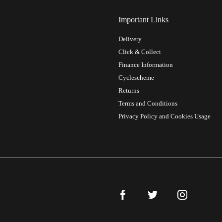
Important Links
Delivery
Click & Collect
Finance Information
Cyclescheme
Returns
Terms and Conditions
Privacy Policy and Cookies Usage