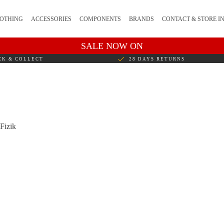
OTHING
ACCESSORIES
COMPONENTS
BRANDS
CONTACT & STORE I
SALE NOW ON
CK & COLLECT
28 DAYS RETURNS
 Fizik