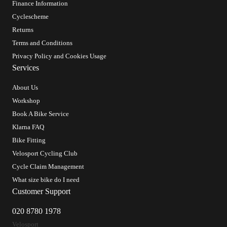
Finance Information
Cyclescheme
Returns
Terms and Conditions
Privacy Policy and Cookies Usage
Services
About Us
Workshop
Book A Bike Service
Klarna FAQ
Bike Fitting
Velosport Cycling Club
Cycle Claim Management
What size bike do I need
Customer Support
020 8780 1978
Velosport