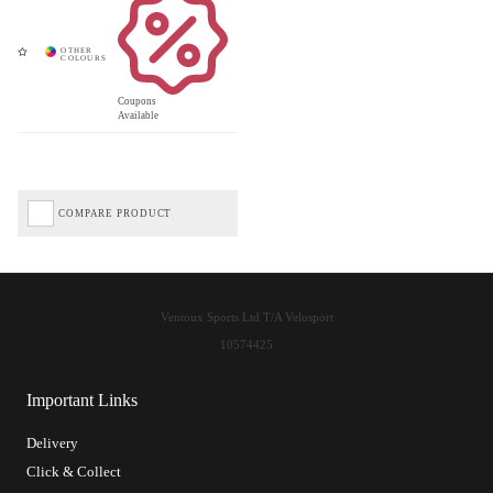
Coupons
Available
COMPARE PRODUCT
Ventoux Sports Ltd T/A Velosport
10574425
Important Links
Delivery
Click & Collect