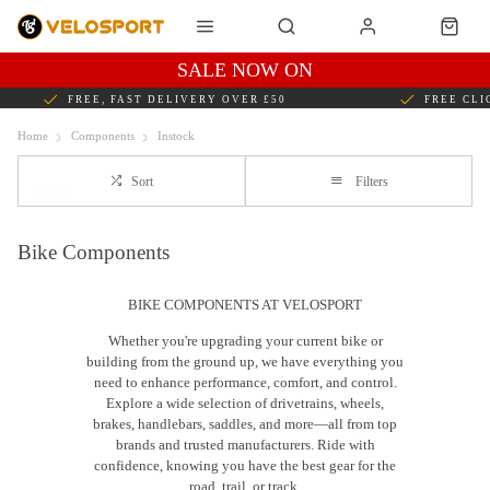
SALE NOW ON
FREE, FAST DELIVERY OVER £50
FREE CLI
Home
Components
Instock
Sort
Filters
Bike Components
BIKE COMPONENTS AT VELOSPORT
Whether you're upgrading your current bike or
building from the ground up, we have everything you
need to enhance performance, comfort, and control.
Explore a wide selection of drivetrains, wheels,
brakes, handlebars, saddles, and more—all from top
brands and trusted manufacturers. Ride with
confidence, knowing you have the best gear for the
road, trail, or track.