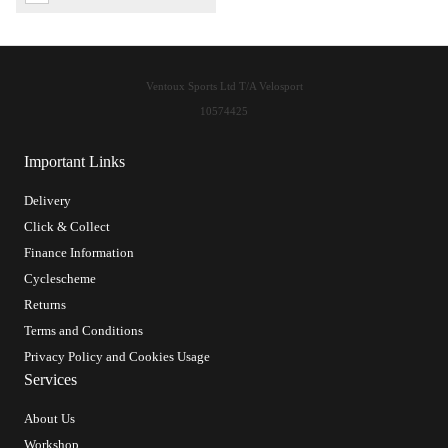
Ventoux Sports Ltd T/A Velosport
10574425
Important Links
Delivery
Click & Collect
Finance Information
Cyclescheme
Returns
Terms and Conditions
Privacy Policy and Cookies Usage
Services
About Us
Workshop