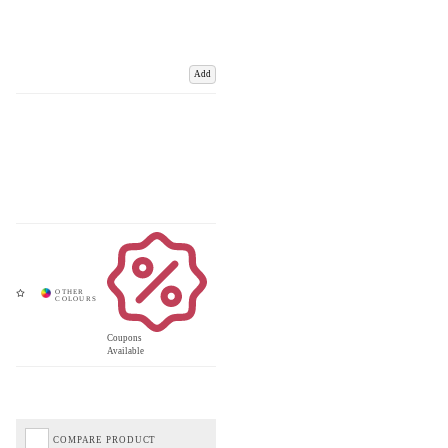
Add
Coupons
Available
COMPARE PRODUCT