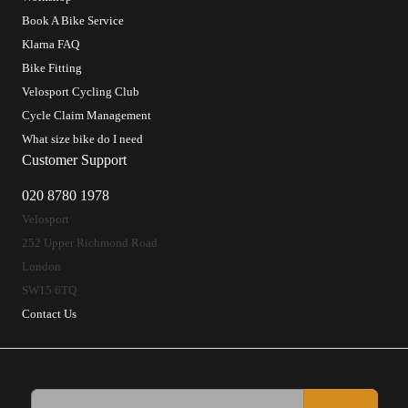
Book A Bike Service
Klarna FAQ
Bike Fitting
Velosport Cycling Club
Cycle Claim Management
What size bike do I need
Customer Support
020 8780 1978
Velosport
252 Upper Richmond Road
London
SW15 6TQ
Contact Us