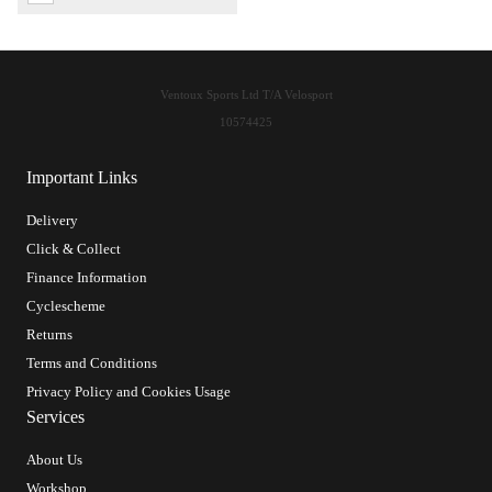
Ventoux Sports Ltd T/A Velosport
10574425
Important Links
Delivery
Click & Collect
Finance Information
Cyclescheme
Returns
Terms and Conditions
Privacy Policy and Cookies Usage
Services
About Us
Workshop