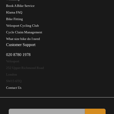
Book A Bike Service
Klarna FAQ
Bike Fitting
Velosport Cycling Club
Cycle Claim Management
What size bike do I need
Customer Support
020 8780 1978
Velosport
252 Upper Richmond Road
London
SW15 6TQ
Contact Us