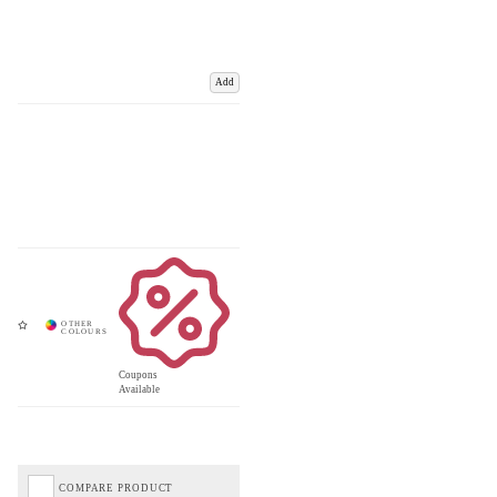
Add
Coupons
Available
COMPARE PRODUCT