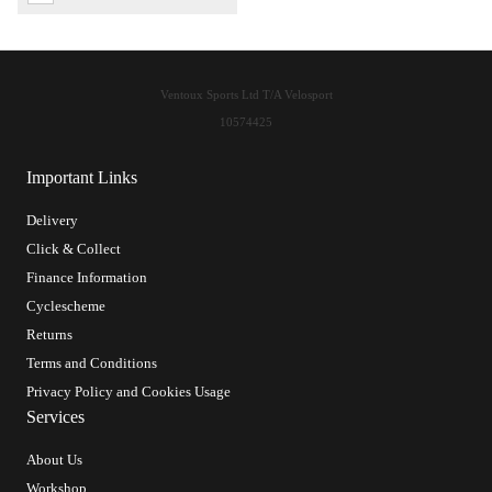
Ventoux Sports Ltd T/A Velosport
10574425
Important Links
Delivery
Click & Collect
Finance Information
Cyclescheme
Returns
Terms and Conditions
Privacy Policy and Cookies Usage
Services
About Us
Workshop