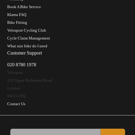
Book A Bike Service
Klarna FAQ
Bike Fitting
Velosport Cycling Club
Cycle Claim Management
What size bike do I need
Customer Support
020 8780 1978
Velosport
252 Upper Richmond Road
London
SW15 6TQ
Contact Us