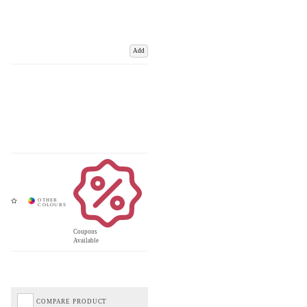
Add
Coupons
Available
COMPARE PRODUCT