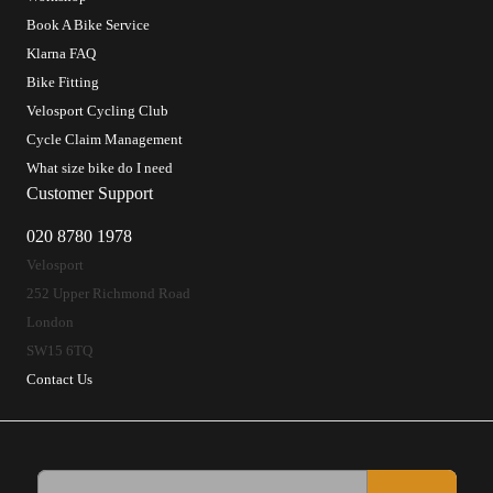
Book A Bike Service
Klarna FAQ
Bike Fitting
Velosport Cycling Club
Cycle Claim Management
What size bike do I need
Customer Support
020 8780 1978
Velosport
252 Upper Richmond Road
London
SW15 6TQ
Contact Us