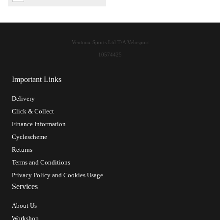
Ventoux Sports Ltd T/A Velosport
10574425
Important Links
Delivery
Click & Collect
Finance Information
Cyclescheme
Returns
Terms and Conditions
Privacy Policy and Cookies Usage
Services
About Us
Workshop