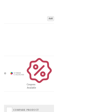
Add
Coupons
Available
COMPARE PRODUCT