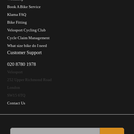
Book A Bike Service
Klarna FAQ
Bike Fitting
Velosport Cycling Club
Cycle Claim Management
What size bike do I need
Customer Support
020 8780 1978
Velosport
252 Upper Richmond Road
London
SW15 6TQ
Contact Us