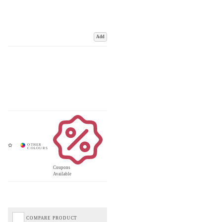
Add
Coupons
Available
COMPARE PRODUCT