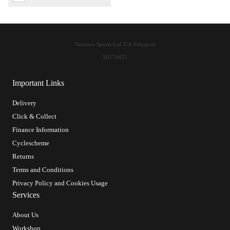
Ventoux Sports Ltd T/A Velosport
10574425
Important Links
Delivery
Click & Collect
Finance Information
Cyclescheme
Returns
Terms and Conditions
Privacy Policy and Cookies Usage
Services
About Us
Workshop