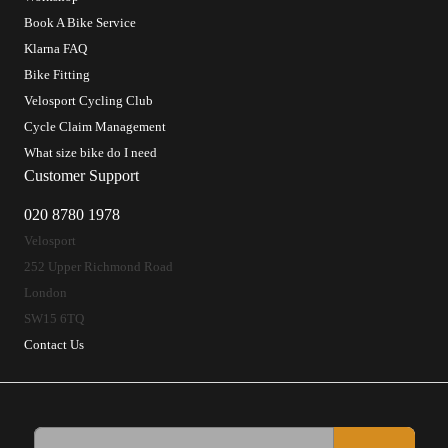
Book A Bike Service
Klarna FAQ
Bike Fitting
Velosport Cycling Club
Cycle Claim Management
What size bike do I need
Customer Support
020 8780 1978
Velosport
252 Upper Richmond Road
London
SW15 6TQ
Contact Us