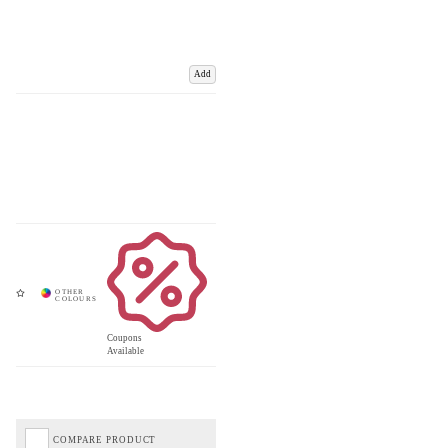
Add
Coupons
Available
COMPARE PRODUCT