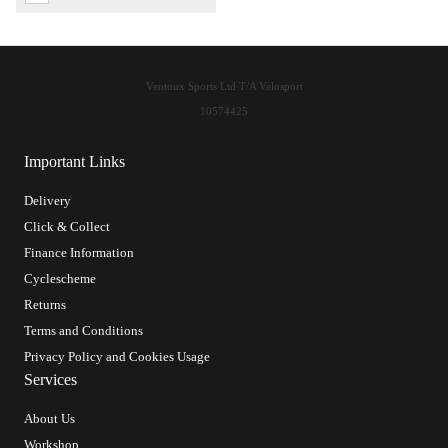
Ventoux Sports Ltd T/A Velosport
10574425
Important Links
Delivery
Click & Collect
Finance Information
Cyclescheme
Returns
Terms and Conditions
Privacy Policy and Cookies Usage
Services
About Us
Workshop