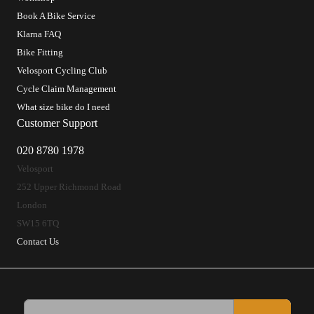
Book A Bike Service
Klarna FAQ
Bike Fitting
Velosport Cycling Club
Cycle Claim Management
What size bike do I need
Customer Support
020 8780 1978
Velosport
252 Upper Richmond Road
London
SW15 6TQ
Contact Us