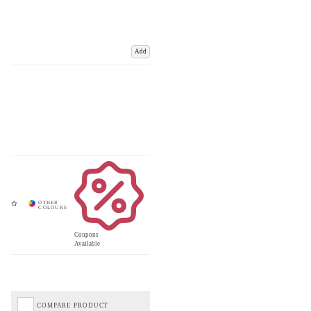
Add
Coupons
Available
COMPARE PRODUCT