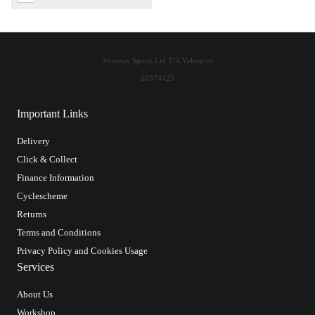
Ventoux Sports Ltd T/A Velosport
10574425
Important Links
Delivery
Click & Collect
Finance Information
Cyclescheme
Returns
Terms and Conditions
Privacy Policy and Cookies Usage
Services
About Us
Workshop