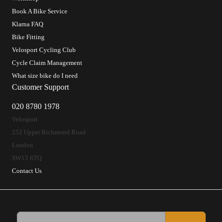
Book A Bike Service
Klarna FAQ
Bike Fitting
Velosport Cycling Club
Cycle Claim Management
What size bike do I need
Customer Support
020 8780 1978
Velosport
252 Upper Richmond Road
London
SW15 6TQ
Contact Us