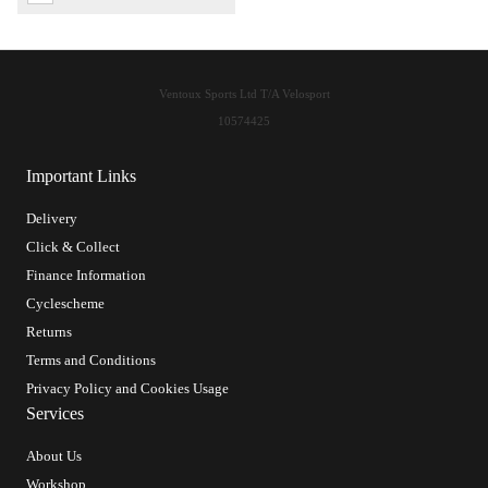
Ventoux Sports Ltd T/A Velosport
10574425
Important Links
Delivery
Click & Collect
Finance Information
Cyclescheme
Returns
Terms and Conditions
Privacy Policy and Cookies Usage
Services
About Us
Workshop