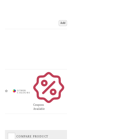
Add
Coupons
Available
COMPARE PRODUCT