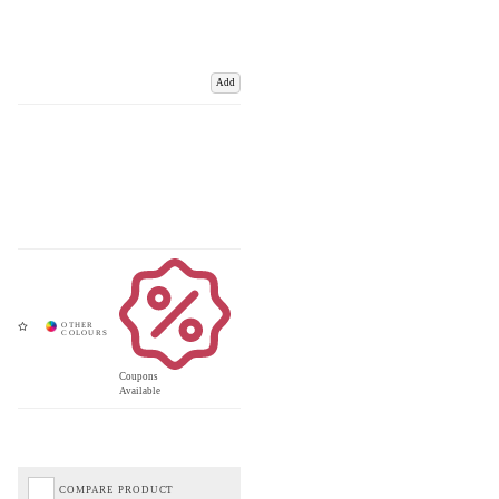
Add
Coupons
Available
COMPARE PRODUCT