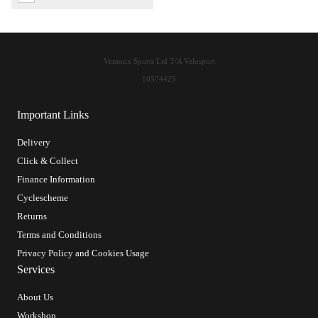
Ventoux Sports Ltd T/A Velosport
10574425
Important Links
Delivery
Click & Collect
Finance Information
Cyclescheme
Returns
Terms and Conditions
Privacy Policy and Cookies Usage
Services
About Us
Workshop