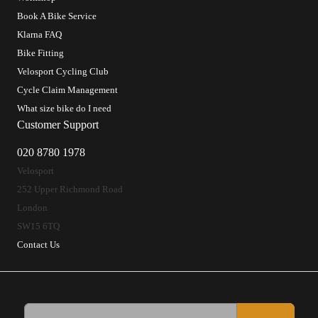
Book A Bike Service
Klarna FAQ
Bike Fitting
Velosport Cycling Club
Cycle Claim Management
What size bike do I need
Customer Support
020 8780 1978
Velosport
252 Upper Richmond Road
London
SW15 6TQ
Contact Us