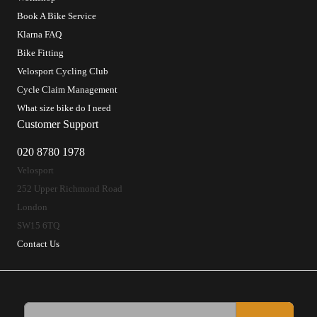
Book A Bike Service
Klarna FAQ
Bike Fitting
Velosport Cycling Club
Cycle Claim Management
What size bike do I need
Customer Support
020 8780 1978
Velosport
252 Upper Richmond Road
London
SW15 6TQ
Contact Us