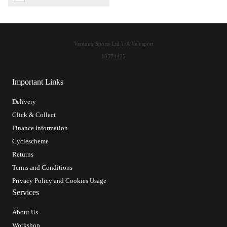
Ventoux Sports Ltd T/A Velosport
10574425
Important Links
Delivery
Click & Collect
Finance Information
Cyclescheme
Returns
Terms and Conditions
Privacy Policy and Cookies Usage
Services
About Us
Workshop