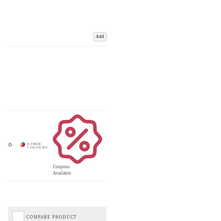
Add
Coupons
Available
COMPARE PRODUCT