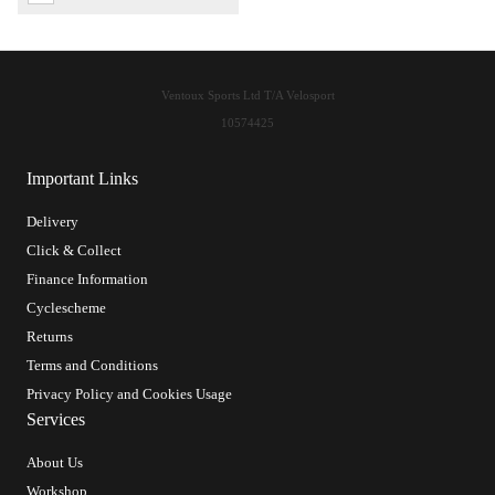
Ventoux Sports Ltd T/A Velosport
10574425
Important Links
Delivery
Click & Collect
Finance Information
Cyclescheme
Returns
Terms and Conditions
Privacy Policy and Cookies Usage
Services
About Us
Workshop