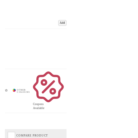
Add
Coupons
Available
COMPARE PRODUCT