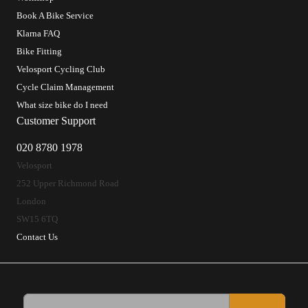
Book A Bike Service
Klarna FAQ
Bike Fitting
Velosport Cycling Club
Cycle Claim Management
What size bike do I need
Customer Support
020 8780 1978
Velosport
252 Upper Richmond Road
London
SW15 6TQ
Contact Us