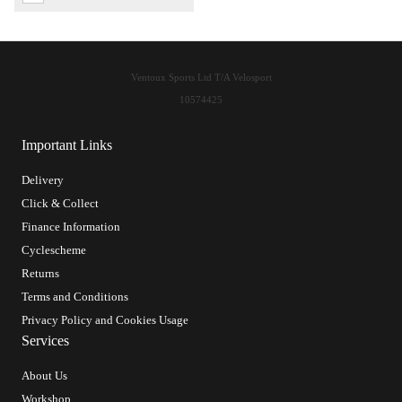
Ventoux Sports Ltd T/A Velosport
10574425
Important Links
Delivery
Click & Collect
Finance Information
Cyclescheme
Returns
Terms and Conditions
Privacy Policy and Cookies Usage
Services
About Us
Workshop