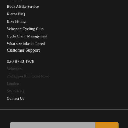
Book A Bike Service
Klarna FAQ
Bike Fitting
Velosport Cycling Club
Cycle Claim Management
What size bike do I need
Customer Support
020 8780 1978
Velosport
252 Upper Richmond Road
London
SW15 6TQ
Contact Us