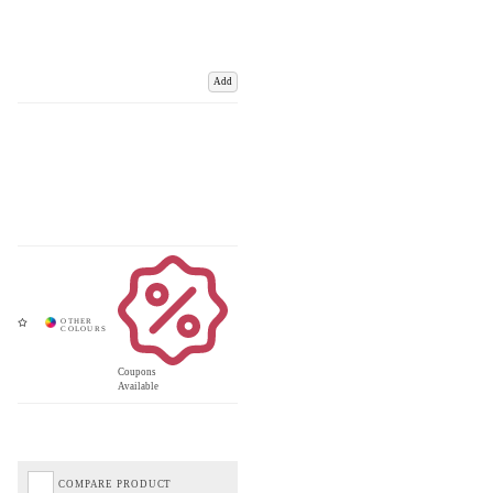
Add
Coupons
Available
COMPARE PRODUCT