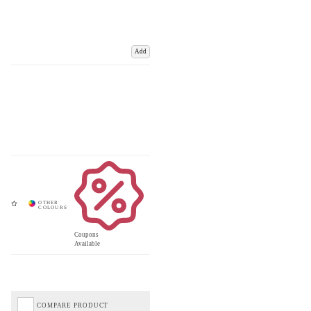
Add
Coupons
Available
COMPARE PRODUCT