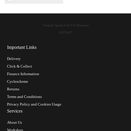
Ventoux Sports Ltd T/A Velosport
10574425
Important Links
Delivery
Click & Collect
Finance Information
Cyclescheme
Returns
Terms and Conditions
Privacy Policy and Cookies Usage
Services
About Us
Workshop