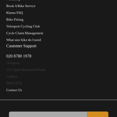
Book A Bike Service
Klarna FAQ
Bike Fitting
Velosport Cycling Club
Cycle Claim Management
What size bike do I need
Customer Support
020 8780 1978
Velosport
252 Upper Richmond Road
London
SW15 6TQ
Contact Us