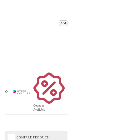
Add
Coupons
Available
COMPARE PRODUCT