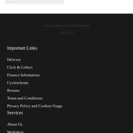
Ventoux Sports Ltd T/A Velosport
10574425
Important Links
Delivery
Click & Collect
Finance Information
Cyclescheme
Returns
Terms and Conditions
Privacy Policy and Cookies Usage
Services
About Us
Workshop