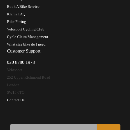
Book A Bike Service
Klarna FAQ
Bike Fitting
Velosport Cycling Club
Cycle Claim Management
What size bike do I need
Customer Support
020 8780 1978
Velosport
252 Upper Richmond Road
London
SW15 6TQ
Contact Us