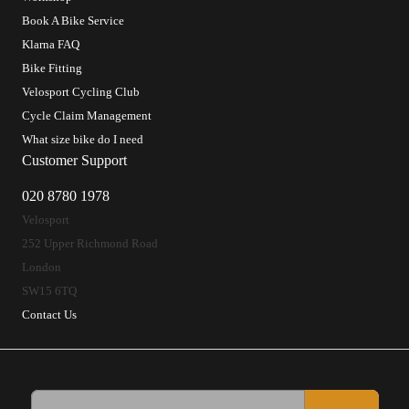
Book A Bike Service
Klarna FAQ
Bike Fitting
Velosport Cycling Club
Cycle Claim Management
What size bike do I need
Customer Support
020 8780 1978
Velosport
252 Upper Richmond Road
London
SW15 6TQ
Contact Us