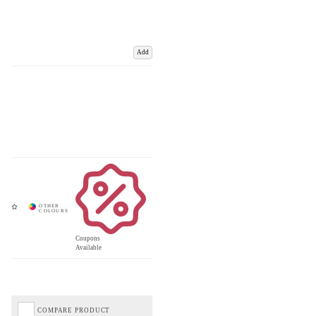
Add
Coupons
Available
COMPARE PRODUCT