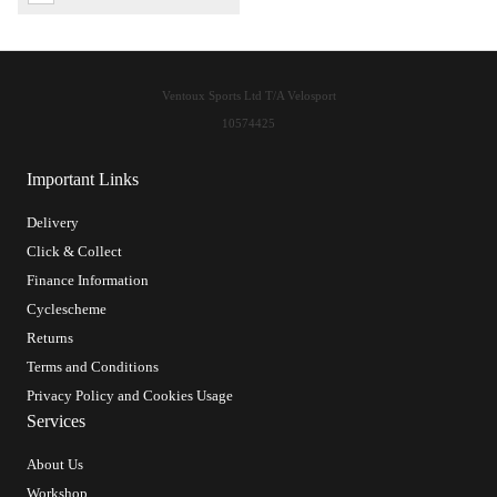
Ventoux Sports Ltd T/A Velosport
10574425
Important Links
Delivery
Click & Collect
Finance Information
Cyclescheme
Returns
Terms and Conditions
Privacy Policy and Cookies Usage
Services
About Us
Workshop