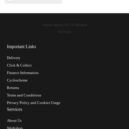
Ventoux Sports Ltd T/A Velosport
10574425
Important Links
Delivery
Click & Collect
Finance Information
Cyclescheme
Returns
Terms and Conditions
Privacy Policy and Cookies Usage
Services
About Us
Workshop