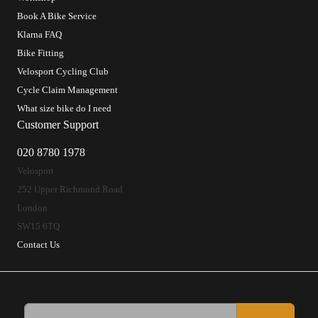
Book A Bike Service
Klarna FAQ
Bike Fitting
Velosport Cycling Club
Cycle Claim Management
What size bike do I need
Customer Support
020 8780 1978
Velosport
252 Upper Richmond Road
London
SW15 6TQ
Contact Us