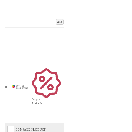
Add
Coupons
Available
COMPARE PRODUCT