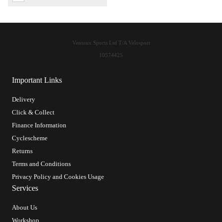
Ventoux Sports Ltd T/A Velosport
10574425
Important Links
Delivery
Click & Collect
Finance Information
Cyclescheme
Returns
Terms and Conditions
Privacy Policy and Cookies Usage
Services
About Us
Workshop