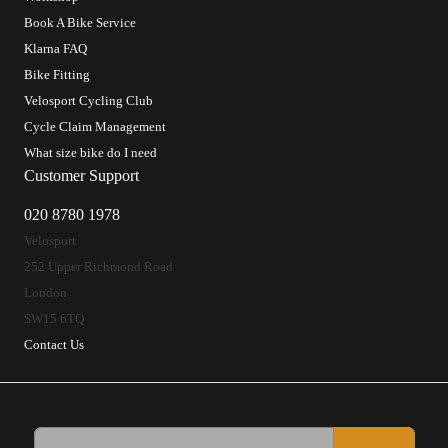
Book A Bike Service
Klarna FAQ
Bike Fitting
Velosport Cycling Club
Cycle Claim Management
What size bike do I need
Customer Support
020 8780 1978
Velosport
252 Upper Richmond Road
London
SW15 6TQ
Contact Us