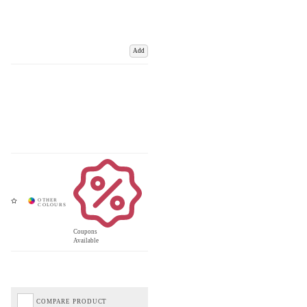
Add
Coupons
Available
COMPARE PRODUCT