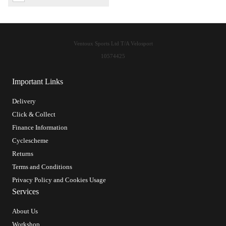
Ventoux Sports Ltd T/A Velosport
10574425
Important Links
Delivery
Click & Collect
Finance Information
Cyclescheme
Returns
Terms and Conditions
Privacy Policy and Cookies Usage
Services
About Us
Workshop