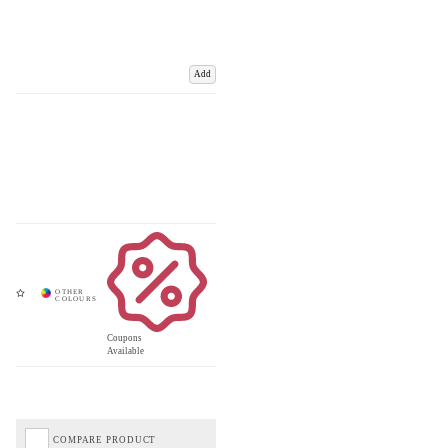
Add
Coupons
Available
COMPARE PRODUCT