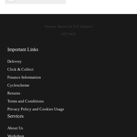
Ventoux Sports Ltd T/A Velosport
10574425
Important Links
Delivery
Click & Collect
Finance Information
Cyclescheme
Returns
Terms and Conditions
Privacy Policy and Cookies Usage
Services
About Us
Workshop