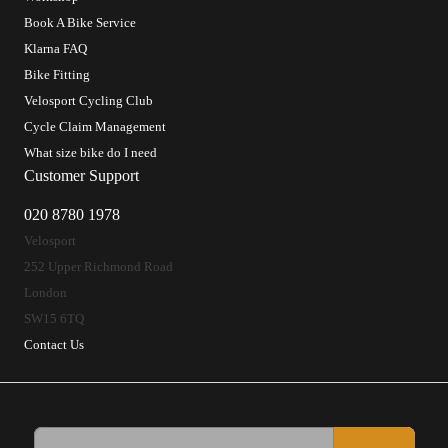
Book A Bike Service
Klarna FAQ
Bike Fitting
Velosport Cycling Club
Cycle Claim Management
What size bike do I need
Customer Support
020 8780 1978
Velosport
252 Upper Richmond Road
London
SW15 6TQ
Contact Us