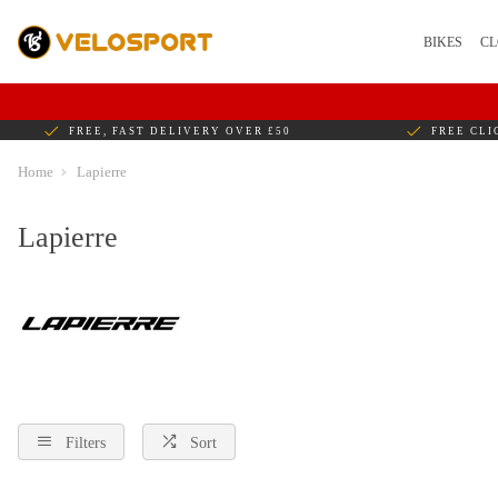
BIKES
CL
FREE, FAST DELIVERY OVER £50
FREE CLI
Home
Lapierre
Lapierre
Filters
Sort