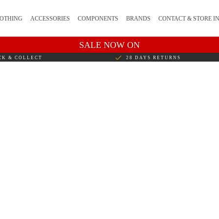
OTHING
ACCESSORIES
COMPONENTS
BRANDS
CONTACT & STORE I
SALE NOW ON
CK & COLLECT
28 DAYS RETURNS