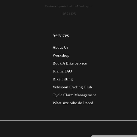
Ventoux Sports Ltd T/A Velosport
10574425
Services
About Us
Workshop
Book A Bike Service
Klarna FAQ
Bike Fitting
Velosport Cycling Club
Cycle Claim Management
What size bike do I need