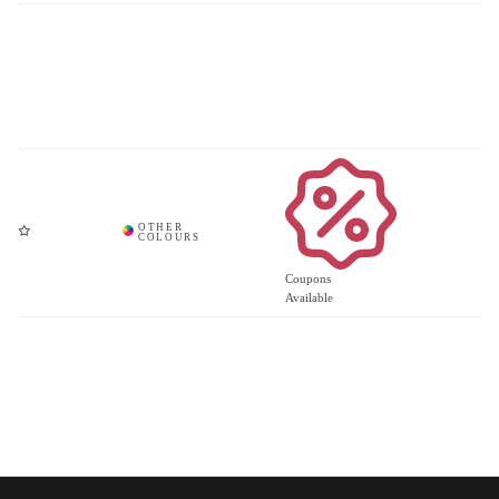
Coupons
Available