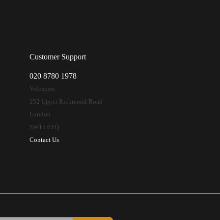
Customer Support
020 8780 1978
Velosport
252 Upper Richmond Road
London
SW15 6TQ
Contact Us