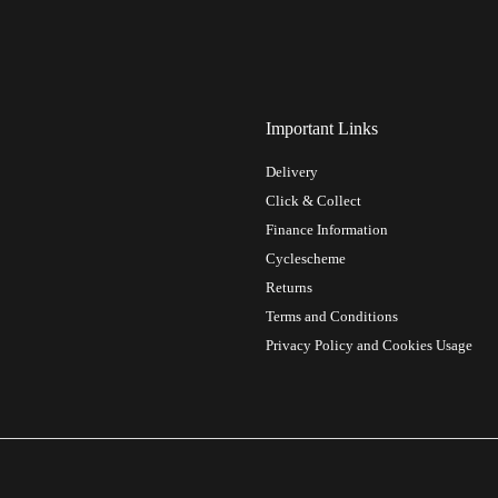
Important Links
Delivery
Click & Collect
Finance Information
Cyclescheme
Returns
Terms and Conditions
Privacy Policy and Cookies Usage