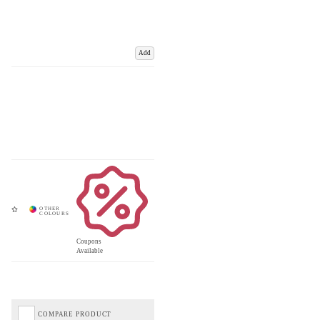
Add
Coupons
Available
COMPARE PRODUCT