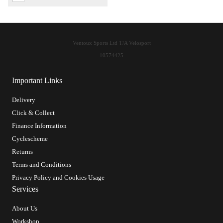
Ventoux Sports Ltd T/A Velosport
10574425
Important Links
Delivery
Click & Collect
Finance Information
Cyclescheme
Returns
Terms and Conditions
Privacy Policy and Cookies Usage
Services
About Us
Workshop