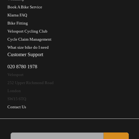
Book A Bike Service
Klarna FAQ
Bike Fitting
Velosport Cycling Club
Cycle Claim Management
What size bike do I need
Customer Support
020 8780 1978
Velosport
252 Upper Richmond Road
London
SW15 6TQ
Contact Us