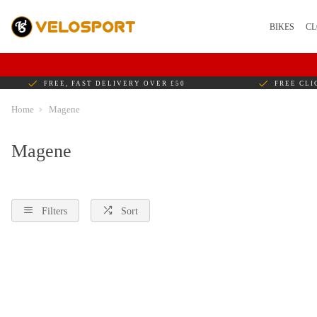
BIKES
CL
FREE, FAST DELIVERY OVER £50
FREE CLI
Home
Magene
Magene
Filters
Sort