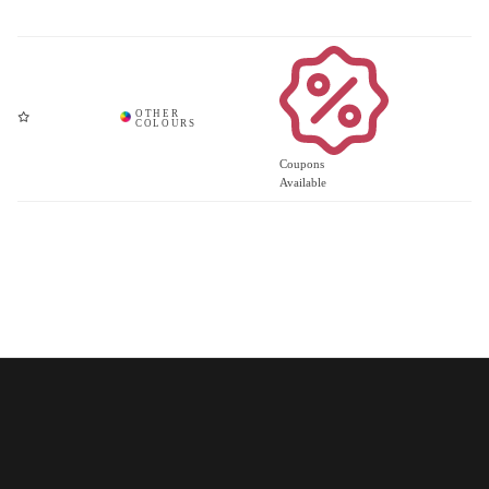
Coupons
Available