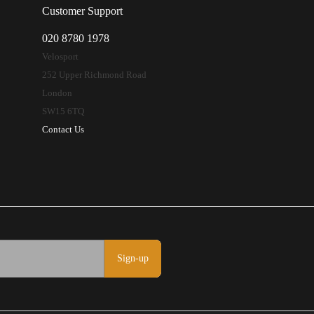
Customer Support
020 8780 1978
Velosport
252 Upper Richmond Road
London
SW15 6TQ
Contact Us
Sign-up