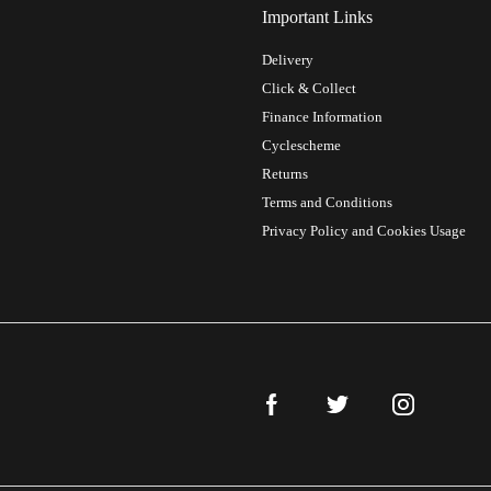
Important Links
Delivery
Click & Collect
Finance Information
Cyclescheme
Returns
Terms and Conditions
Privacy Policy and Cookies Usage