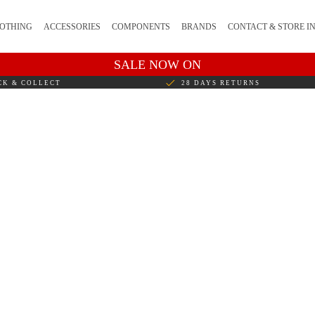
OTHING
ACCESSORIES
COMPONENTS
BRANDS
CONTACT & STORE I
SALE NOW ON
CK & COLLECT
28 DAYS RETURNS