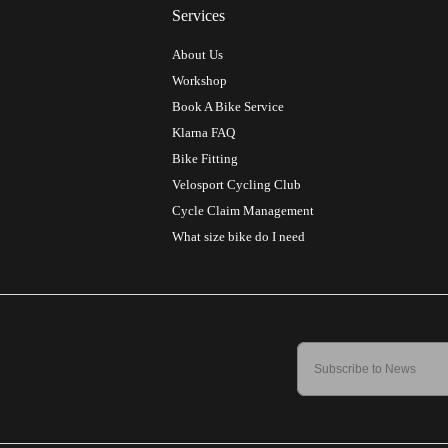
Services
About Us
Workshop
Book A Bike Service
Klarna FAQ
Bike Fitting
Velosport Cycling Club
Cycle Claim Management
What size bike do I need