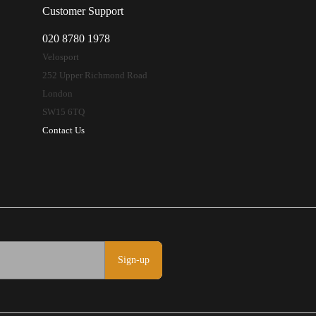
Customer Support
020 8780 1978
Velosport
252 Upper Richmond Road
London
SW15 6TQ
Contact Us
Sign-up