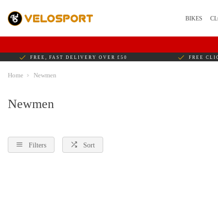
BIKES
CL
FREE, FAST DELIVERY OVER £50
FREE CLI
Home
Newmen
Newmen
Filters
Sort