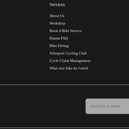
Services
About Us
Workshop
Book A Bike Service
Klarna FAQ
Bike Fitting
Velosport Cycling Club
Cycle Claim Management
What size bike do I need