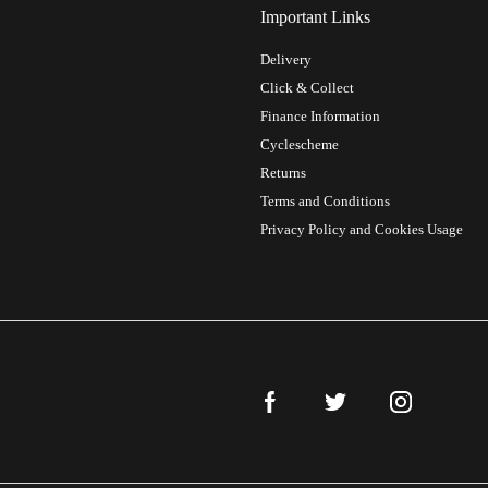
Important Links
Delivery
Click & Collect
Finance Information
Cyclescheme
Returns
Terms and Conditions
Privacy Policy and Cookies Usage