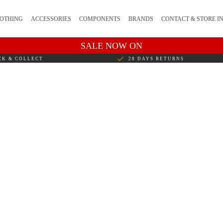
OTHING
ACCESSORIES
COMPONENTS
BRANDS
CONTACT & STORE I
SALE NOW ON
CK & COLLECT
28 DAYS RETURNS