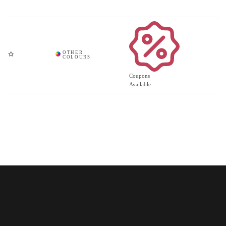
Coupons
Available