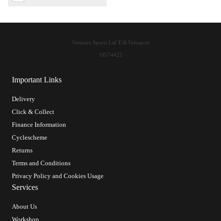
Ventoux Sports Ltd T/A Velosport
10574425
Important Links
Delivery
Click & Collect
Finance Information
Cyclescheme
Returns
Terms and Conditions
Privacy Policy and Cookies Usage
Services
About Us
Workshop