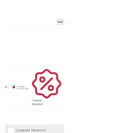
Add
Coupons
Available
COMPARE PRODUCT