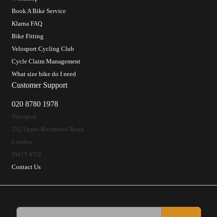
Book A Bike Service
Klarna FAQ
Bike Fitting
Velosport Cycling Club
Cycle Claim Management
What size bike do I need
Customer Support
020 8780 1978
Velosport
252 Upper Richmond Road
London
SW15 6TQ
Contact Us