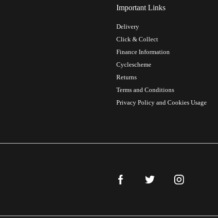
Important Links
Delivery
Click & Collect
Finance Information
Cyclescheme
Returns
Terms and Conditions
Privacy Policy and Cookies Usage