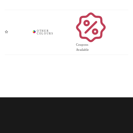
Coupons
Available