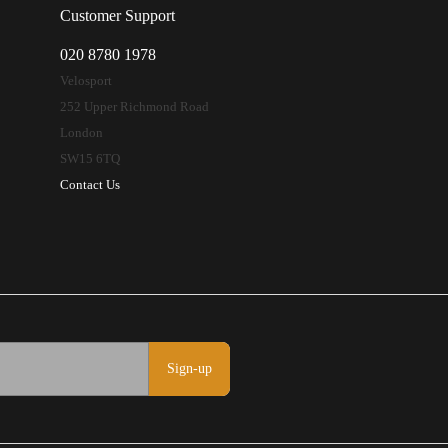
Customer Support
020 8780 1978
Velosport
252 Upper Richmond Road
London
SW15 6TQ
Contact Us
Sign-up