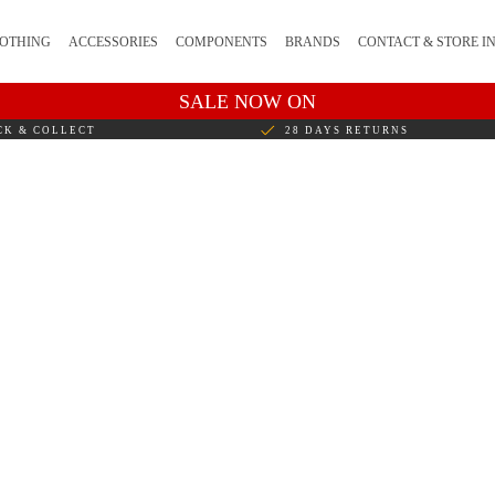
OTHING
ACCESSORIES
COMPONENTS
BRANDS
CONTACT & STORE I
SALE NOW ON
CK & COLLECT
28 DAYS RETURNS