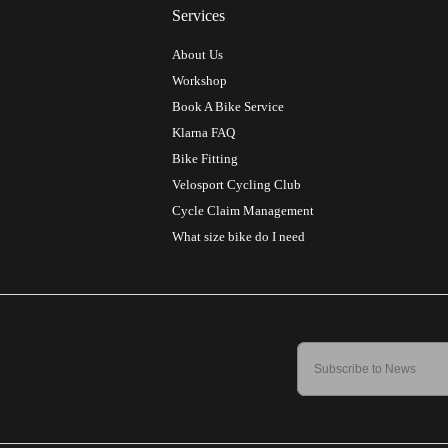
Services
About Us
Workshop
Book A Bike Service
Klarna FAQ
Bike Fitting
Velosport Cycling Club
Cycle Claim Management
What size bike do I need