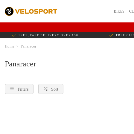
BIKES
CL
FREE, FAST DELIVERY OVER £50
FREE CLI
Home
Panaracer
Panaracer
Filters
Sort