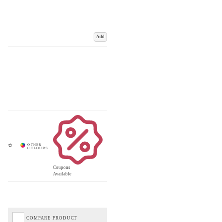
Add
Coupons
Available
COMPARE PRODUCT