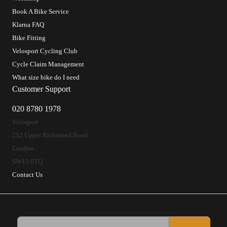
Book A Bike Service
Klarna FAQ
Bike Fitting
Velosport Cycling Club
Cycle Claim Management
What size bike do I need
Customer Support
020 8780 1978
Velosport
252 Upper Richmond Road
London
SW15 6TQ
Contact Us