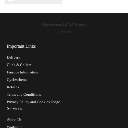
Ventoux Sports Ltd T/A Velosport
10574425
Important Links
Delivery
Click & Collect
Finance Information
Cyclescheme
Returns
Terms and Conditions
Privacy Policy and Cookies Usage
Services
About Us
Workshop