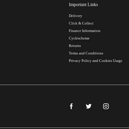
Important Links
Delivery
Click & Collect
Finance Information
Cyclescheme
Returns
Terms and Conditions
Privacy Policy and Cookies Usage