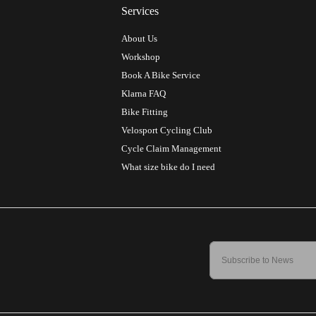
Services
About Us
Workshop
Book A Bike Service
Klarna FAQ
Bike Fitting
Velosport Cycling Club
Cycle Claim Management
What size bike do I need