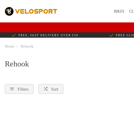
BIKES
CL
FREE, FAST DELIVERY OVER £50
FREE CLI
Home
Rehook
Rehook
Filters
Sort