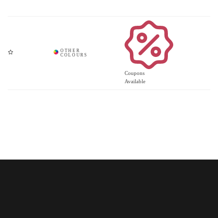
Coupons
Available