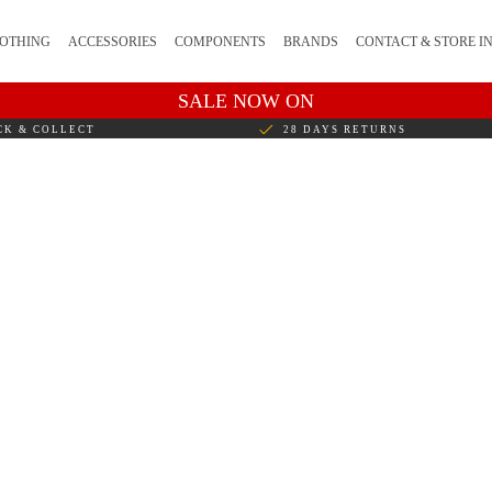
OTHING
ACCESSORIES
COMPONENTS
BRANDS
CONTACT & STORE I
SALE NOW ON
CK & COLLECT
28 DAYS RETURNS