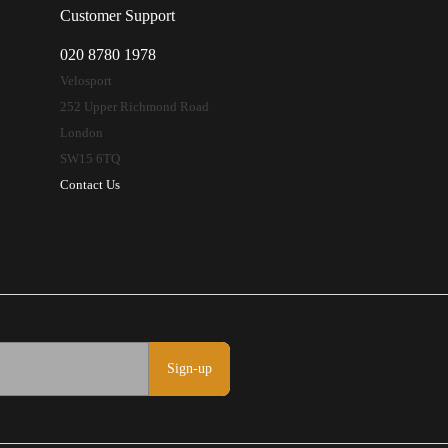
Customer Support
020 8780 1978
Velosport
252 Upper Richmond Road
London
SW15 6TQ
Contact Us
Sign-up