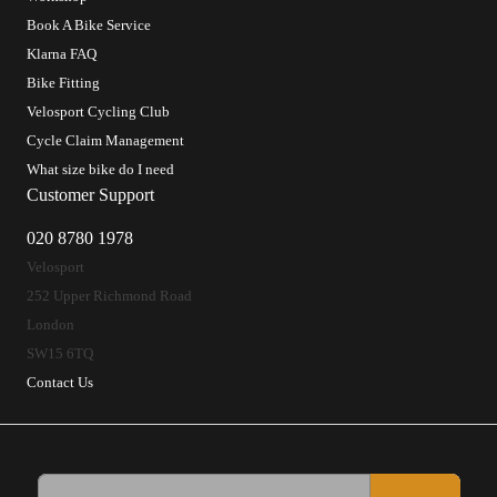
Book A Bike Service
Klarna FAQ
Bike Fitting
Velosport Cycling Club
Cycle Claim Management
What size bike do I need
Customer Support
020 8780 1978
Velosport
252 Upper Richmond Road
London
SW15 6TQ
Contact Us