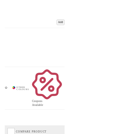
Add
Coupons
Available
COMPARE PRODUCT