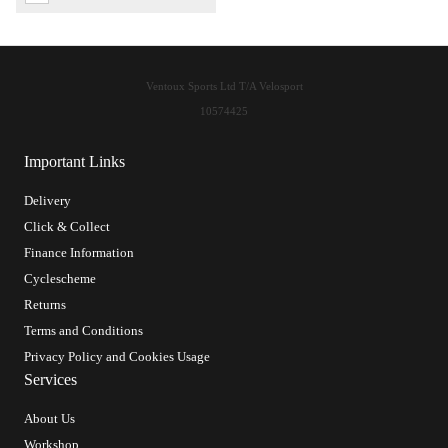
Ventoux Sports Ltd T/A Velosport
10574425
Important Links
Delivery
Click & Collect
Finance Information
Cyclescheme
Returns
Terms and Conditions
Privacy Policy and Cookies Usage
Services
About Us
Workshop