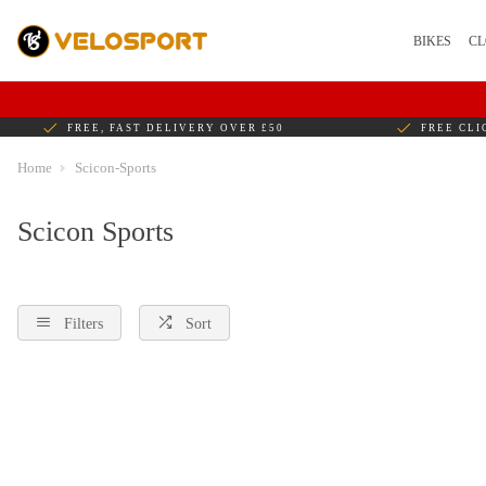
BIKES
CL
FREE, FAST DELIVERY OVER £50
FREE CLI
Home
Scicon-Sports
Scicon Sports
Filters
Sort