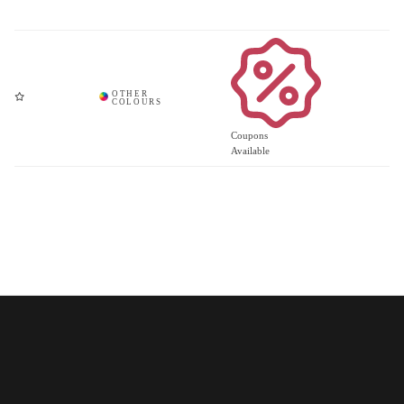
Coupons
Available