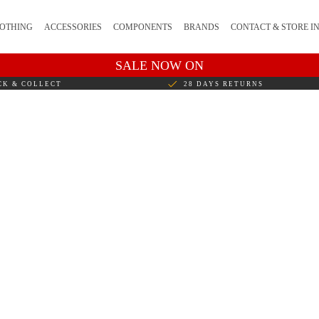
OTHING
ACCESSORIES
COMPONENTS
BRANDS
CONTACT & STORE I
SALE NOW ON
CK & COLLECT
28 DAYS RETURNS