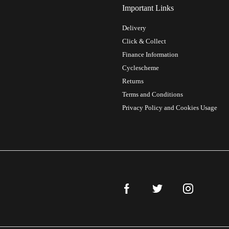
Important Links
Delivery
Click & Collect
Finance Information
Cyclescheme
Returns
Terms and Conditions
Privacy Policy and Cookies Usage