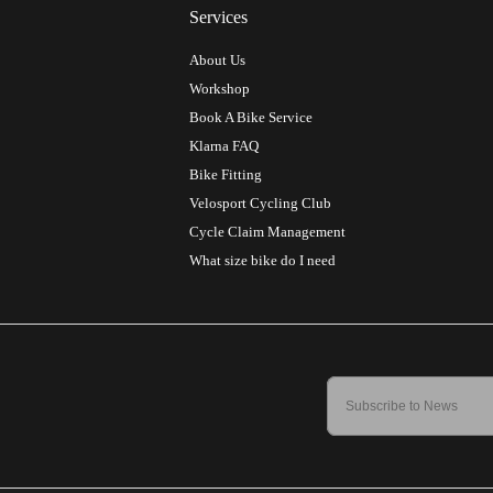
Services
About Us
Workshop
Book A Bike Service
Klarna FAQ
Bike Fitting
Velosport Cycling Club
Cycle Claim Management
What size bike do I need