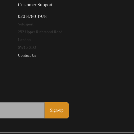
Customer Support
020 8780 1978
Velosport
252 Upper Richmond Road
London
SW15 6TQ
Contact Us
Sign-up