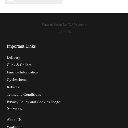
Ventoux Sports Ltd T/A Velosport
10574425
Important Links
Delivery
Click & Collect
Finance Information
Cyclescheme
Returns
Terms and Conditions
Privacy Policy and Cookies Usage
Services
About Us
Workshop