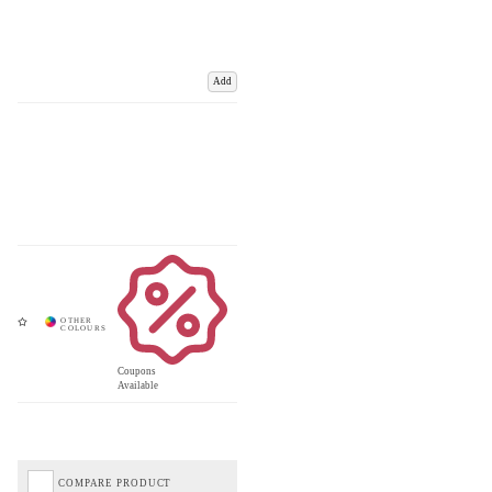
Add
Coupons
Available
COMPARE PRODUCT