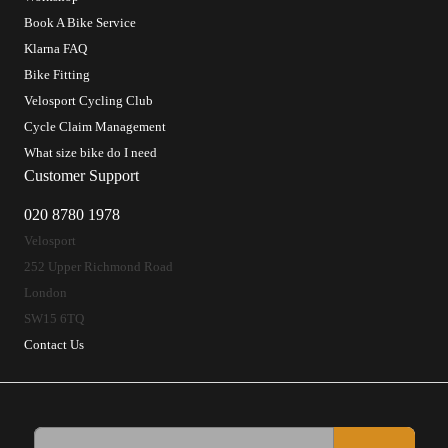
Book A Bike Service
Klarna FAQ
Bike Fitting
Velosport Cycling Club
Cycle Claim Management
What size bike do I need
Customer Support
020 8780 1978
Velosport
252 Upper Richmond Road
London
SW15 6TQ
Contact Us