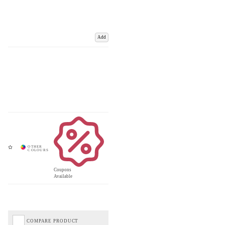
Add
Coupons
Available
COMPARE PRODUCT