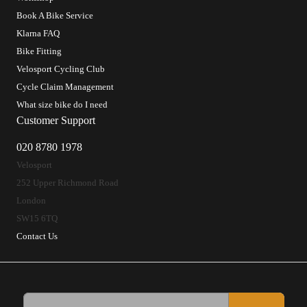
Book A Bike Service
Klarna FAQ
Bike Fitting
Velosport Cycling Club
Cycle Claim Management
What size bike do I need
Customer Support
020 8780 1978
Velosport
252 Upper Richmond Road
London
SW15 6TQ
Contact Us