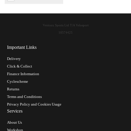
Ventoux Sports Ltd T/A Velosport
10574425
Important Links
Delivery
Click & Collect
Finance Information
Cyclescheme
Returns
Terms and Conditions
Privacy Policy and Cookies Usage
Services
About Us
Workshop