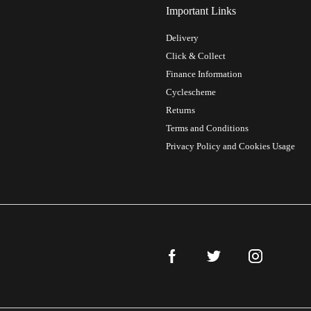
Important Links
Delivery
Click & Collect
Finance Information
Cyclescheme
Returns
Terms and Conditions
Privacy Policy and Cookies Usage