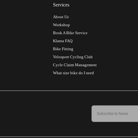
Services
About Us
Workshop
Book A Bike Service
Klarna FAQ
Bike Fitting
Velosport Cycling Club
Cycle Claim Management
What size bike do I need