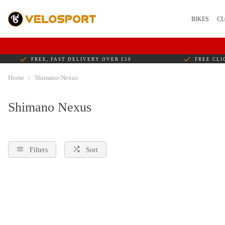
BIKES
CL
FREE, FAST DELIVERY OVER £50
FREE CLI
Home
Shimano-Nexus
Shimano Nexus
Filters
Sort