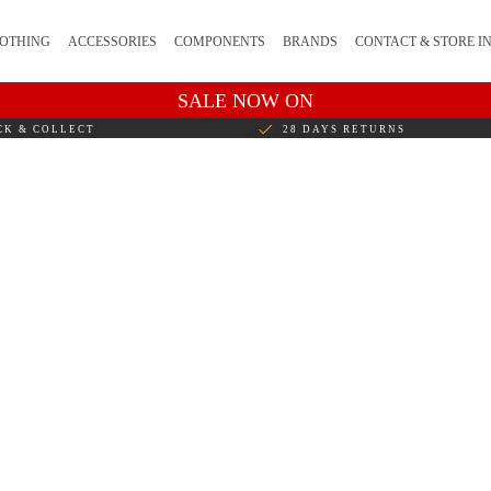
OTHING
ACCESSORIES
COMPONENTS
BRANDS
CONTACT & STORE I
SALE NOW ON
CK & COLLECT
28 DAYS RETURNS