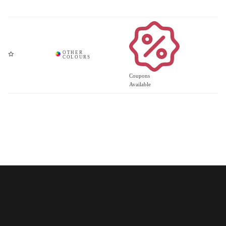
Coupons
Available