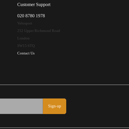
Customer Support
020 8780 1978
Velosport
252 Upper Richmond Road
London
SW15 6TQ
Contact Us
Sign-up