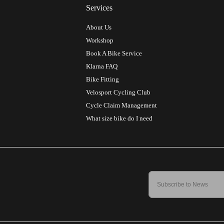
Services
About Us
Workshop
Book A Bike Service
Klarna FAQ
Bike Fitting
Velosport Cycling Club
Cycle Claim Management
What size bike do I need