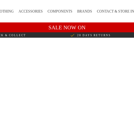
OTHING
ACCESSORIES
COMPONENTS
BRANDS
CONTACT & STORE I
SALE NOW ON
CK & COLLECT
28 DAYS RETURNS