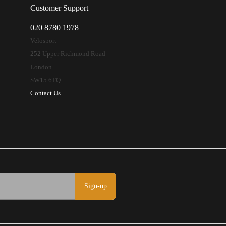
Customer Support
020 8780 1978
Velosport
252 Upper Richmond Road
London
SW15 6TQ
Contact Us
Sign-up