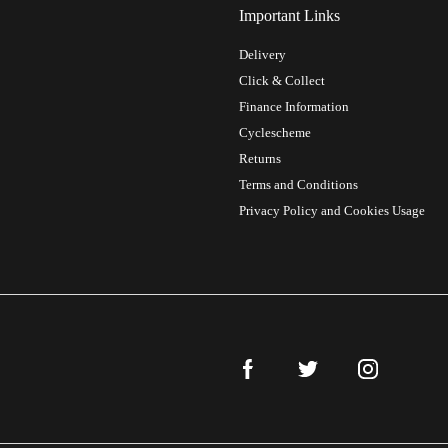
Important Links
Delivery
Click & Collect
Finance Information
Cyclescheme
Returns
Terms and Conditions
Privacy Policy and Cookies Usage