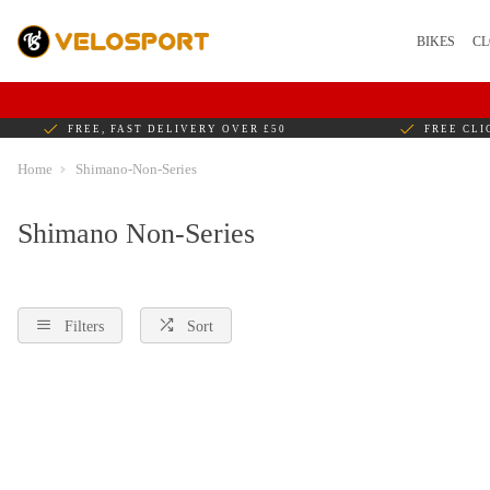
BIKES
CL
FREE, FAST DELIVERY OVER £50
FREE CLI
Home
Shimano-Non-Series
Shimano Non-Series
Filters
Sort