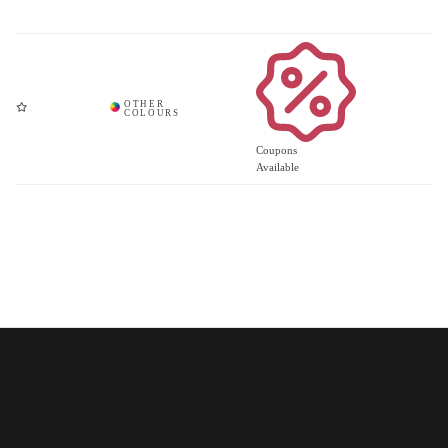
Coupons
Available