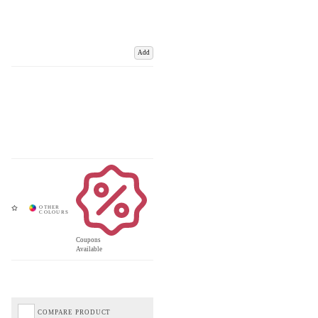
Add
Coupons
Available
COMPARE PRODUCT