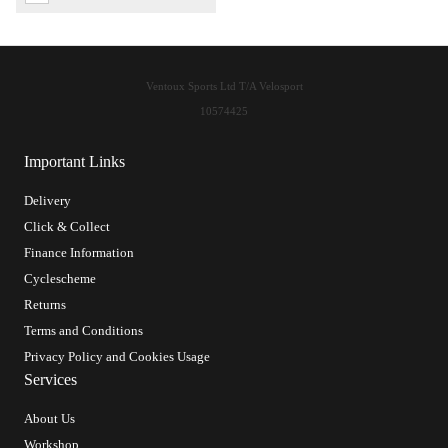
Ventoux Sports Ltd T/A Velosport
10574425
Important Links
Delivery
Click & Collect
Finance Information
Cyclescheme
Returns
Terms and Conditions
Privacy Policy and Cookies Usage
Services
About Us
Workshop