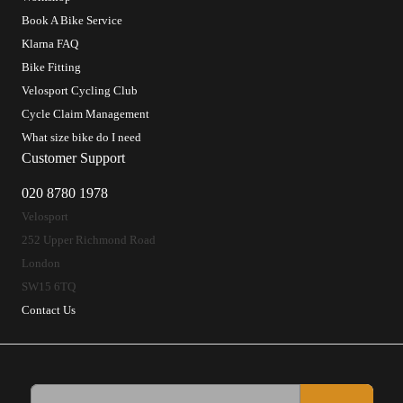
Book A Bike Service
Klarna FAQ
Bike Fitting
Velosport Cycling Club
Cycle Claim Management
What size bike do I need
Customer Support
020 8780 1978
Velosport
252 Upper Richmond Road
London
SW15 6TQ
Contact Us