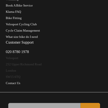
Book A Bike Service
Klarna FAQ
Bike Fitting
Velosport Cycling Club
Cycle Claim Management
What size bike do I need
Customer Support
020 8780 1978
Velosport
252 Upper Richmond Road
London
SW15 6TQ
Contact Us