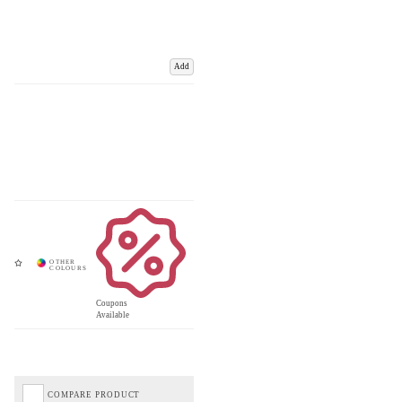
Add
Coupons
Available
COMPARE PRODUCT