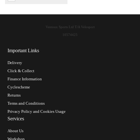
Ventoux Sports Ltd T/A Velosport
10574425
Important Links
Delivery
Click & Collect
Finance Information
Cyclescheme
Returns
Terms and Conditions
Privacy Policy and Cookies Usage
Services
About Us
Workshop