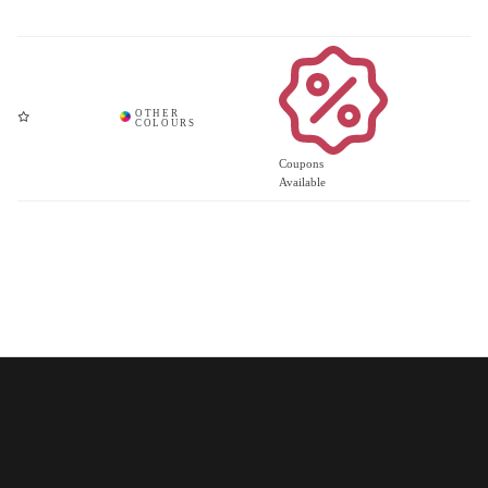
Coupons
Available