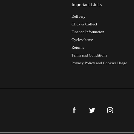
Important Links
Delivery
Click & Collect
Finance Information
Cyclescheme
Returns
Terms and Conditions
Privacy Policy and Cookies Usage