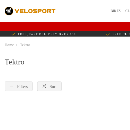
BIKES
CL
FREE, FAST DELIVERY OVER £50
FREE CLI
Home
Tektro
Tektro
Filters
Sort