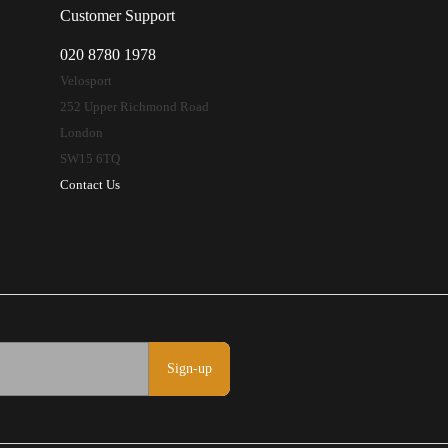
Customer Support
020 8780 1978
Velosport
252 Upper Richmond Road
London
SW15 6TQ
Contact Us
Sign-up