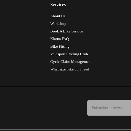
Services
About Us
Workshop
Book A Bike Service
Klarna FAQ
Bike Fitting
Velosport Cycling Club
Cycle Claim Management
What size bike do I need