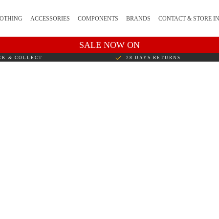
OTHING
ACCESSORIES
COMPONENTS
BRANDS
CONTACT & STORE I
SALE NOW ON
CK & COLLECT
28 DAYS RETURNS