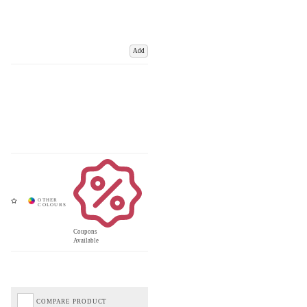
Add
Coupons
Available
COMPARE PRODUCT