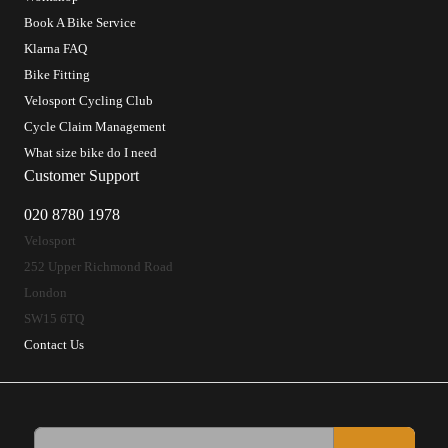
Book A Bike Service
Klarna FAQ
Bike Fitting
Velosport Cycling Club
Cycle Claim Management
What size bike do I need
Customer Support
020 8780 1978
Velosport
252 Upper Richmond Road
London
SW15 6TQ
Contact Us