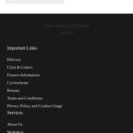
Ventoux Sports Ltd T/A Velosport
10574425
Important Links
Delivery
Click & Collect
Finance Information
Cyclescheme
Returns
Terms and Conditions
Privacy Policy and Cookies Usage
Services
About Us
Workshop