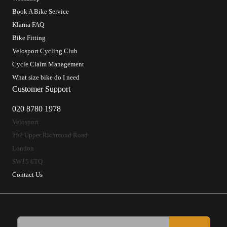
Book A Bike Service
Klarna FAQ
Bike Fitting
Velosport Cycling Club
Cycle Claim Management
What size bike do I need
Customer Support
020 8780 1978
Velosport
252 Upper Richmond Road
London
SW15 6TQ
Contact Us