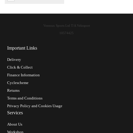
Ventoux Sports Ltd T/A Velosport
10574425
Important Links
Delivery
Click & Collect
Finance Information
Cyclescheme
Returns
Terms and Conditions
Privacy Policy and Cookies Usage
Services
About Us
Workshop