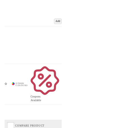
Add
Coupons
Available
COMPARE PRODUCT