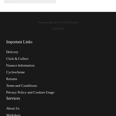
Ventoux Sports Ltd T/A Velosport
10574425
Important Links
Delivery
Click & Collect
Finance Information
Cyclescheme
Returns
Terms and Conditions
Privacy Policy and Cookies Usage
Services
About Us
Workshop