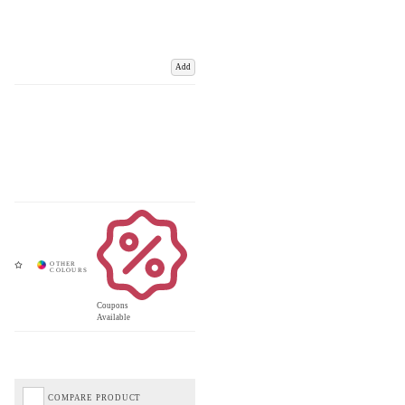
Add
Coupons
Available
COMPARE PRODUCT