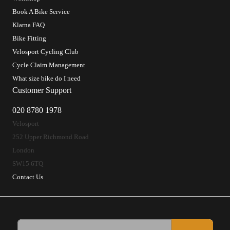
Book A Bike Service
Klarna FAQ
Bike Fitting
Velosport Cycling Club
Cycle Claim Management
What size bike do I need
Customer Support
020 8780 1978
Velosport
252 Upper Richmond Road
London
SW15 6TQ
Contact Us