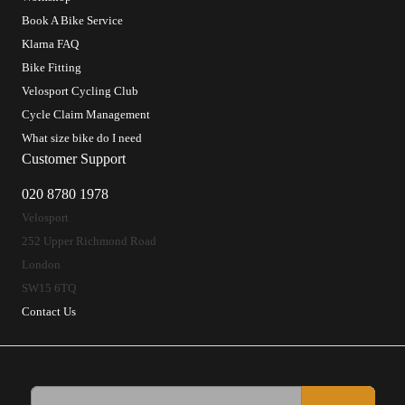
Book A Bike Service
Klarna FAQ
Bike Fitting
Velosport Cycling Club
Cycle Claim Management
What size bike do I need
Customer Support
020 8780 1978
Velosport
252 Upper Richmond Road
London
SW15 6TQ
Contact Us