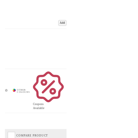
Add
Coupons
Available
COMPARE PRODUCT