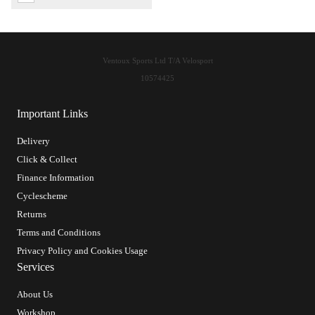
Ventoux Sports Ltd T/A Velosport
10574425
Important Links
Delivery
Click & Collect
Finance Information
Cyclescheme
Returns
Terms and Conditions
Privacy Policy and Cookies Usage
Services
About Us
Workshop