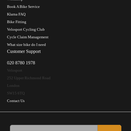
Book A Bike Service
Klarna FAQ
Bike Fitting
Velosport Cycling Club
Cycle Claim Management
What size bike do I need
Customer Support
020 8780 1978
Velosport
252 Upper Richmond Road
London
SW15 6TQ
Contact Us