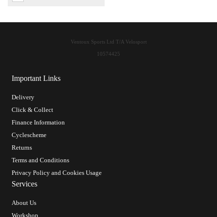
Ventoux Sports Ltd T/A Velosport
10574425
Important Links
Delivery
Click & Collect
Finance Information
Cyclescheme
Returns
Terms and Conditions
Privacy Policy and Cookies Usage
Services
About Us
Workshop