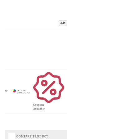
Add
Coupons
Available
COMPARE PRODUCT